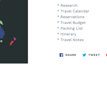
* Research
* Travel Calendar
* Reservations
* Travel Budget
* Packing List
* Itinerary
* Travel Notes
SHARE
TWE
SHARE
TWEET
ON
ON
FACEBOOK
TWI