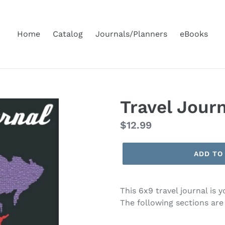
Home
Catalog
Journals/Planners
eBooks
Travel Jour
Regular
$12.99
price
ADD TO
This 6x9 travel journal is 
The following sections are