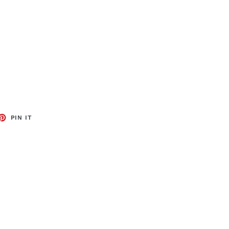
ET
PIN
PIN IT
ON
TTER
PINTEREST