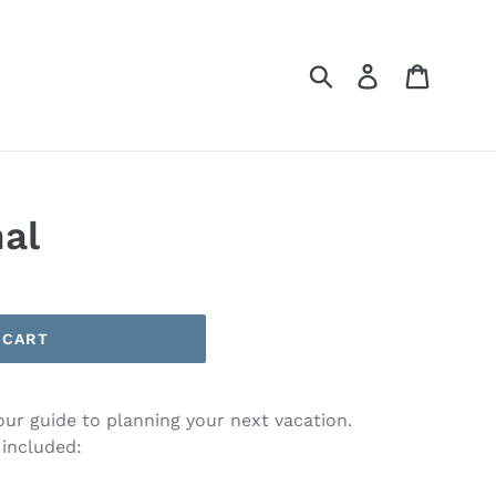
Submit
Log in
Cart
nal
 CART
your guide to planning your next vacation.
 included: